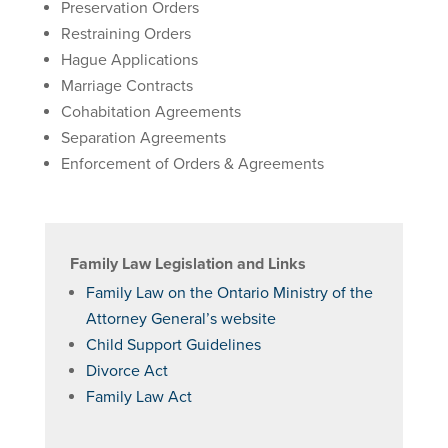
Preservation Orders
Restraining Orders
Hague Applications
Marriage Contracts
Cohabitation Agreements
Separation Agreements
Enforcement of Orders & Agreements
Family Law Legislation and Links
Family Law on the Ontario Ministry of the
Attorney General’s website
Child Support Guidelines
Divorce Act
Family Law Act