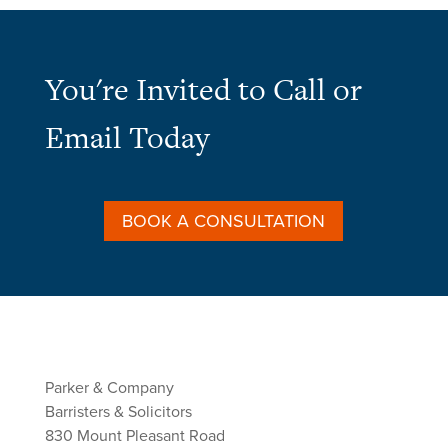
You're Invited to Call or
Email Today
BOOK A CONSULTATION
Parker & Company
Barristers & Solicitors
830 Mount Pleasant Road