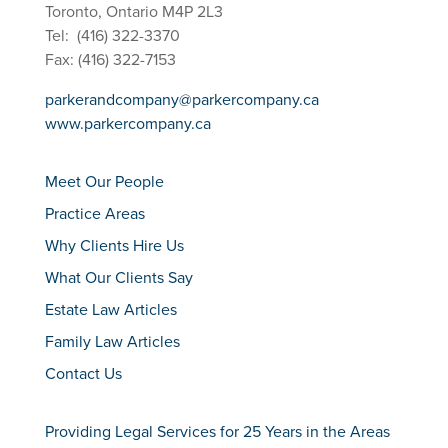
Toronto, Ontario M4P 2L3
Tel: (416) 322-3370
Fax: (416) 322-7153
parkerandcompany@parkercompany.ca
www.parkercompany.ca
Meet Our People
Practice Areas
Why Clients Hire Us
What Our Clients Say
Estate Law Articles
Family Law Articles
Contact Us
Providing Legal Services for 25 Years in the Areas