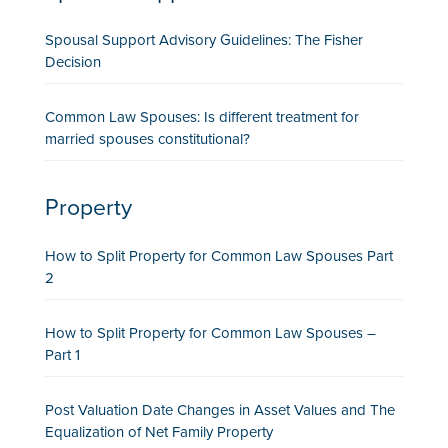
Spousal Support Advisory Guidelines: The Fisher
Decision
Common Law Spouses: Is different treatment for
married spouses constitutional?
Property
How to Split Property for Common Law Spouses Part
2
How to Split Property for Common Law Spouses –
Part 1
Post Valuation Date Changes in Asset Values and The
Equalization of Net Family Property