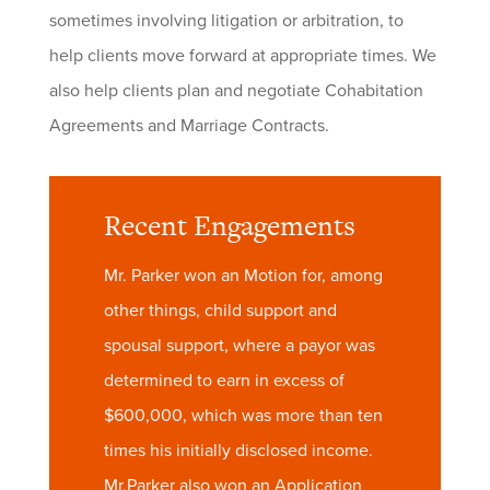
sometimes involving litigation or arbitration, to
help clients move forward at appropriate times. We
also help clients plan and negotiate Cohabitation
Agreements and Marriage Contracts.
Recent Engagements
Mr. Parker won an Motion for, among
other things, child support and
spousal support, where a payor was
determined to earn in excess of
$600,000, which was more than ten
times his initially disclosed income.
Mr.Parker also won an Application