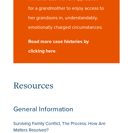
for a grandmother to enjoy access to
her grandsons in, understandably,
emotionally charged circumstances.
Read more case histories by
clicking here
.
Resources
General Information
Surviving Family Conflict, The Process: How Are
Matters Resolved?