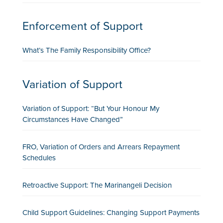
Enforcement of Support
What’s The Family Responsibility Office?
Variation of Support
Variation of Support: “But Your Honour My
Circumstances Have Changed”
FRO, Variation of Orders and Arrears Repayment
Schedules
Retroactive Support: The Marinangeli Decision
Child Support Guidelines: Changing Support Payments