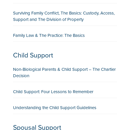
Surviving Family Conflict, The Basics: Custody, Access,
Support and The Division of Property
Family Law & The Practice: The Basics
Child Support
Non-Biological Parents & Child Support – The Chartier
Decision
Child Support: Four Lessons to Remember
Understanding the Child Support Guidelines
Spousal Support