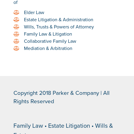
of
Elder Law
Estate Litigation & Administration
Wills, Trusts & Powers of Attorney
Family Law & Litigation
Collaborative Family Law
Mediation & Arbitration
Copyright 2018 Parker & Company | All
Rights Reserved
Family Law • Estate Litigation • Wills &