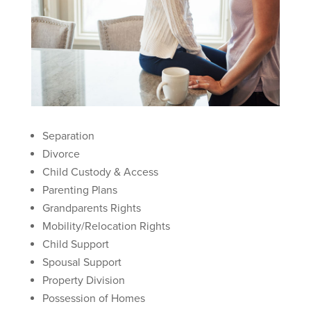
Separation
Divorce
Child Custody & Access
Parenting Plans
Grandparents Rights
Mobility/Relocation Rights
Child Support
Spousal Support
Property Division
Possession of Homes