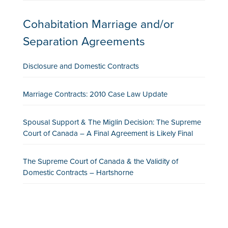
Cohabitation Marriage and/or
Separation Agreements
Disclosure and Domestic Contracts
Marriage Contracts: 2010 Case Law Update
Spousal Support & The Miglin Decision: The Supreme
Court of Canada – A Final Agreement is Likely Final
The Supreme Court of Canada & the Validity of
Domestic Contracts – Hartshorne