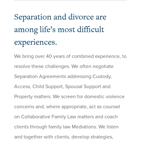
Separation and divorce are
among life’s most difficult
experiences.
We bring over 40 years of combined experience, to
resolve these challenges. We often negotiate
Separation Agreements addressing Custody,
Access, Child Support, Spousal Support and
Property matters. We screen for domestic violence
concerns and, where appropriate, act as counsel
on Collaborative Family Law matters and coach
clients through family law Mediations. We listen
and together with clients, develop strategies,