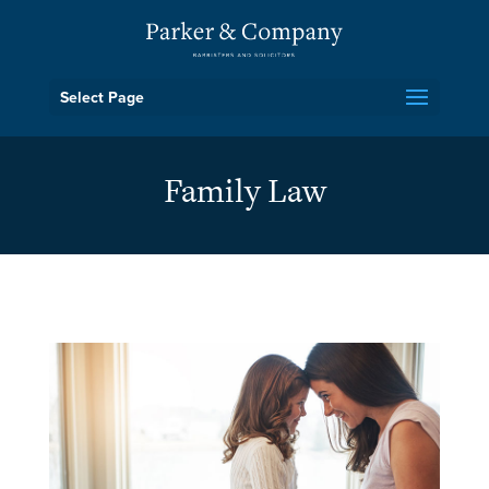
Select Page
Family Law