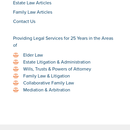
Estate Law Articles
Family Law Articles
Contact Us
Providing Legal Services for 25 Years in the Areas
of
Elder Law
Estate Litigation & Administration
Wills, Trusts & Powers of Attorney
Family Law & Litigation
Collaborative Family Law
Mediation & Arbitration