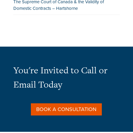
The Supreme Court of Canada & the Validity of
Domestic Contracts – Hartshorne
You're Invited to Call or
Email Today
BOOK A CONSULTATION