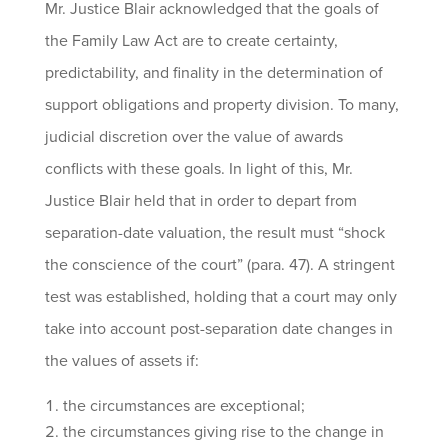
Mr. Justice Blair acknowledged that the goals of
the Family Law Act are to create certainty,
predictability, and finality in the determination of
support obligations and property division. To many,
judicial discretion over the value of awards
conflicts with these goals. In light of this, Mr.
Justice Blair held that in order to depart from
separation-date valuation, the result must “shock
the conscience of the court” (para. 47). A stringent
test was established, holding that a court may only
take into account post-separation date changes in
the values of assets if:
the circumstances are exceptional;
the circumstances giving rise to the change in