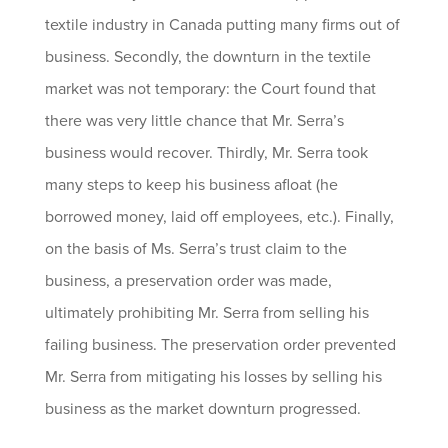
textile industry in Canada putting many firms out of
business. Secondly, the downturn in the textile
market was not temporary: the Court found that
there was very little chance that Mr. Serra’s
business would recover. Thirdly, Mr. Serra took
many steps to keep his business afloat (he
borrowed money, laid off employees, etc.). Finally,
on the basis of Ms. Serra’s trust claim to the
business, a preservation order was made,
ultimately prohibiting Mr. Serra from selling his
failing business. The preservation order prevented
Mr. Serra from mitigating his losses by selling his
business as the market downturn progressed.