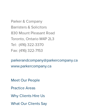
Parker & Company
Barristers & Solicitors
830 Mount Pleasant Road
Toronto, Ontario M4P 2L3
Tel: (416) 322-3370
Fax: (416) 322-7153
parkerandcompany@parkercompany.ca
www.parkercompany.ca
Meet Our People
Practice Areas
Why Clients Hire Us
What Our Clients Say