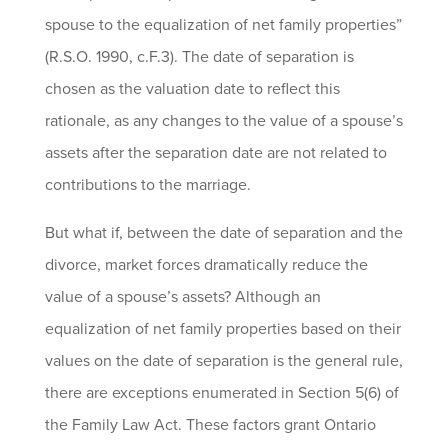
spouse to the equalization of net family properties”
(R.S.O. 1990, c.F.3). The date of separation is
chosen as the valuation date to reflect this
rationale, as any changes to the value of a spouse’s
assets after the separation date are not related to
contributions to the marriage.
But what if, between the date of separation and the
divorce, market forces dramatically reduce the
value of a spouse’s assets? Although an
equalization of net family properties based on their
values on the date of separation is the general rule,
there are exceptions enumerated in Section 5(6) of
the Family Law Act. These factors grant Ontario