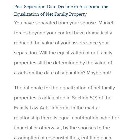
Post Separation Date Decline in Assets and the
Equalization of Net Family Property
You have separated from your spouse. Market
forces beyond your control have dramatically
reduced the value of your assets since your
separation. Will the equalization of net family
properties still be determined by the value of
assets on the date of separation? Maybe not!
The rationale for the equalization of net family
properties is articulated in Section 5(7) of the
Family Law Act: “inherent in the marital
relationship there is equal contribution, whether
financial or otherwise, by the spouses to the
assumption of responsibilities, entitling each