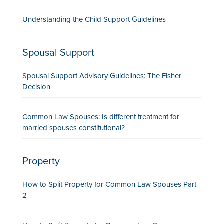
Understanding the Child Support Guidelines
Spousal Support
Spousal Support Advisory Guidelines: The Fisher
Decision
Common Law Spouses: Is different treatment for
married spouses constitutional?
Property
How to Split Property for Common Law Spouses Part
2