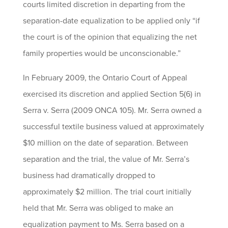
courts limited discretion in departing from the
separation-date equalization to be applied only “if
the court is of the opinion that equalizing the net
family properties would be unconscionable.”
In February 2009, the Ontario Court of Appeal
exercised its discretion and applied Section 5(6) in
Serra v. Serra (2009 ONCA 105). Mr. Serra owned a
successful textile business valued at approximately
$10 million on the date of separation. Between
separation and the trial, the value of Mr. Serra’s
business had dramatically dropped to
approximately $2 million. The trial court initially
held that Mr. Serra was obliged to make an
equalization payment to Ms. Serra based on a