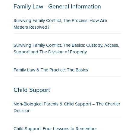
Family Law - General Information
Surviving Family Conflict, The Process: How Are
Matters Resolved?
Surviving Family Conflict, The Basics: Custody, Access,
Support and The Division of Property
Family Law & The Practice: The Basics
Child Support
Non-Biological Parents & Child Support – The Chartier
Decision
Child Support: Four Lessons to Remember