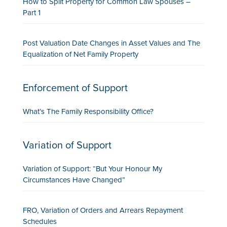
How to Split Property for Common Law Spouses –
Part 1
Post Valuation Date Changes in Asset Values and The
Equalization of Net Family Property
Enforcement of Support
What’s The Family Responsibility Office?
Variation of Support
Variation of Support: “But Your Honour My
Circumstances Have Changed”
FRO, Variation of Orders and Arrears Repayment
Schedules