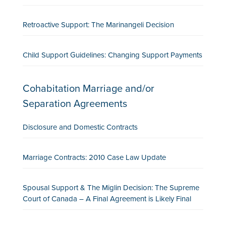
Retroactive Support: The Marinangeli Decision
Child Support Guidelines: Changing Support Payments
Cohabitation Marriage and/or
Separation Agreements
Disclosure and Domestic Contracts
Marriage Contracts: 2010 Case Law Update
Spousal Support & The Miglin Decision: The Supreme
Court of Canada – A Final Agreement is Likely Final