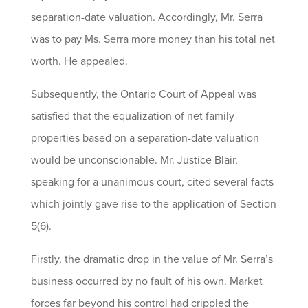
separation-date valuation. Accordingly, Mr. Serra
was to pay Ms. Serra more money than his total net
worth. He appealed.
Subsequently, the Ontario Court of Appeal was
satisfied that the equalization of net family
properties based on a separation-date valuation
would be unconscionable. Mr. Justice Blair,
speaking for a unanimous court, cited several facts
which jointly gave rise to the application of Section
5(6).
Firstly, the dramatic drop in the value of Mr. Serra’s
business occurred by no fault of his own. Market
forces far beyond his control had crippled the