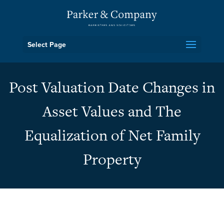
Select Page
Post Valuation Date Changes in
Asset Values and The
Equalization of Net Family
Property