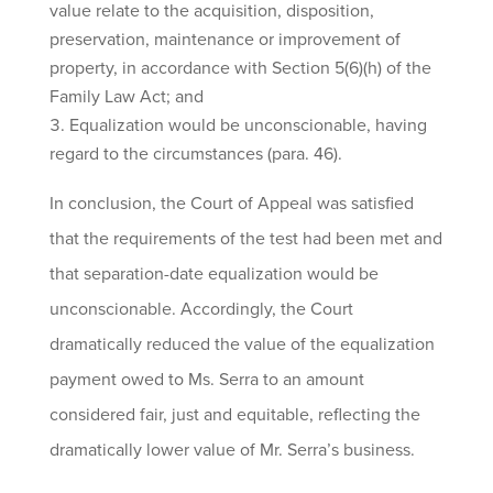
value relate to the acquisition, disposition,
preservation, maintenance or improvement of
property, in accordance with Section 5(6)(h) of the
Family Law Act; and
Equalization would be unconscionable, having
regard to the circumstances (para. 46).
In conclusion, the Court of Appeal was satisfied
that the requirements of the test had been met and
that separation-date equalization would be
unconscionable. Accordingly, the Court
dramatically reduced the value of the equalization
payment owed to Ms. Serra to an amount
considered fair, just and equitable, reflecting the
dramatically lower value of Mr. Serra’s business.