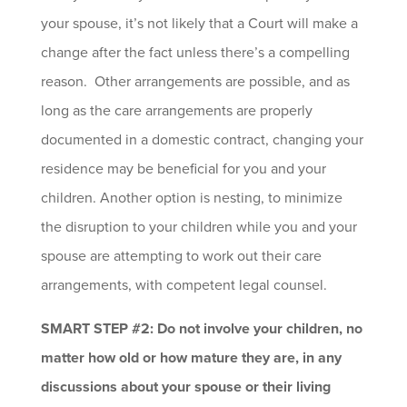
your spouse, it’s not likely that a Court will make a
change after the fact unless there’s a compelling
reason. Other arrangements are possible, and as
long as the care arrangements are properly
documented in a domestic contract, changing your
residence may be beneficial for you and your
children. Another option is nesting, to minimize
the disruption to your children while you and your
spouse are attempting to work out their care
arrangements, with competent legal counsel.
SMART STEP #2: Do not involve your children, no
matter how old or how mature they are, in any
discussions about your spouse or their living