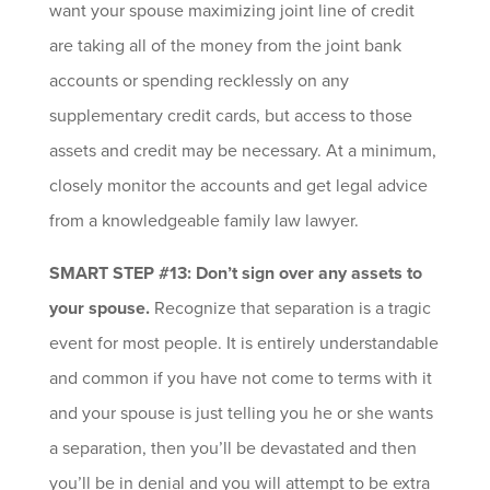
want your spouse maximizing joint line of credit
are taking all of the money from the joint bank
accounts or spending recklessly on any
supplementary credit cards, but access to those
assets and credit may be necessary. At a minimum,
closely monitor the accounts and get legal advice
from a knowledgeable family law lawyer.
SMART STEP #13: Don’t sign over any assets to
your spouse.
Recognize that separation is a tragic
event for most people. It is entirely understandable
and common if you have not come to terms with it
and your spouse is just telling you he or she wants
a separation, then you’ll be devastated and then
you’ll be in denial and you will attempt to be extra