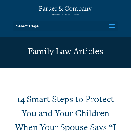
Select Page
Family Law Articles
14 Smart Steps to Protect
You and Your Children
When Your Spouse Says “I