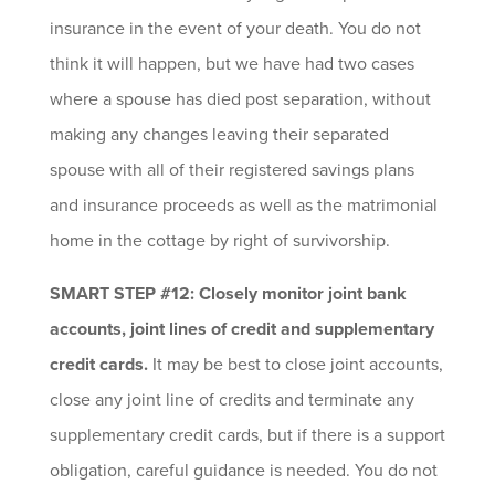
insurance in the event of your death. You do not
think it will happen, but we have had two cases
where a spouse has died post separation, without
making any changes leaving their separated
spouse with all of their registered savings plans
and insurance proceeds as well as the matrimonial
home in the cottage by right of survivorship.
SMART STEP #12: Closely monitor joint bank
accounts, joint lines of credit and supplementary
credit cards.
It may be best to close joint accounts,
close any joint line of credits and terminate any
supplementary credit cards, but if there is a support
obligation, careful guidance is needed. You do not