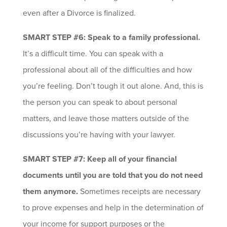
even after a Divorce is finalized.
SMART STEP #6: Speak to a family professional.
It’s a difficult time. You can speak with a
professional about all of the difficulties and how
you’re feeling. Don’t tough it out alone. And, this is
the person you can speak to about personal
matters, and leave those matters outside of the
discussions you’re having with your lawyer.
SMART STEP #7: Keep all of your financial
documents until you are told that you do not need
them anymore.
Sometimes receipts are necessary
to prove expenses and help in the determination of
your income for support purposes or the