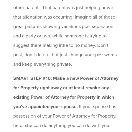
other parent. That parent was just helping prove
that alienation was occurring. Imagine all of those
great pictures showing vacations post separation
and a party or two, while someone is trying to
suggest there making little to no money. Don’t
post, don’t delete, but just change your passwords
and keep everything private.
SMART STEP #10: Make a new Power of Attorney
for Property right away or at least revoke any
existing Power of Attorney for Property in which
you’ve appointed your spouse.
If your spouse has
possession of your Power of Attorney for Property,
he or she can do anything you can do with your