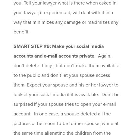
you. Tell your lawyer what is there when asked in
your lawyer, if experienced, will deal with it in a
way that minimizes any damage or maximizes any
benefit.
SMART STEP #9: Make your social media
accounts and e-mail accounts private.
Again,
don’t delete things, but don’t make them available
to the public and don’t let your spouse access
them. Expect your spouse and his or her lawyer to
look at your social media if it is available. Don’t be
surprised if your spouse tries to open your e-mail
account. In one case, a spouse deleted all the
pictures of her soon-to-be former spouse, while at
the same time alienating the children from the