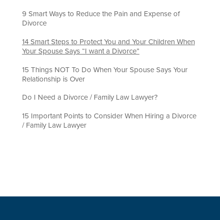
9 Smart Ways to Reduce the Pain and Expense of
Divorce
14 Smart Steps to Protect You and Your Children When
Your Spouse Says “I want a Divorce”
15 Things NOT To Do When Your Spouse Says Your
Relationship is Over
Do I Need a Divorce / Family Law Lawyer?
15 Important Points to Consider When Hiring a Divorce
/ Family Law Lawyer