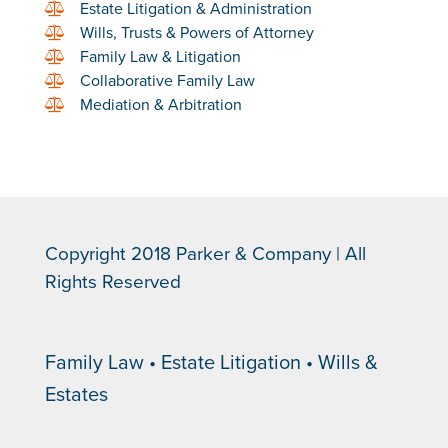
Estate Litigation & Administration
Wills, Trusts & Powers of Attorney
Family Law & Litigation
Collaborative Family Law
Mediation & Arbitration
Copyright 2018 Parker & Company | All
Rights Reserved
Family Law • Estate Litigation • Wills &
Estates