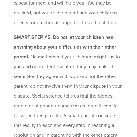
is best for them and will help you. You may be
crushed, but you’re the parent and your children
need your emotional support at this difficult time.
SMART STEP #5: Do not let your children hear
anything about your difficulties with their other
parent.
No matter what your children might say to
you and no matter how often they may make it
seem like they agree with you and not the other
parent, do not involve them in your dispute in your
dispute. Social science tells us that the biggest
predictor of poor outcomes for children is conflict
between their parents. A smart parent considers
this reality in each and every step in reaching a
resolution and in parenting with the other parent