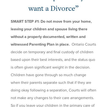
want a Divorce”
SMART STEP #1: Do not move from your home,
leaving your children and spouse living there
without a properly documented, written and
witnessed Parenting Plan in place.
Ontario Courts
decide on temporary and final custody of children
based upon their best interests, and the status quo
is often given significant weight in the decision.
Children have gone through so much change
when their parents separate such that if they are
doing okay following a separation, Courts will often
not make any changes to their care arrangements.
So if you leave your children in the primary care of