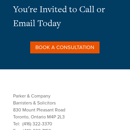
You're Invited to Call or
Email Today
BOOK A CONSULTATION
Parker & Company
Barristers & Solicitors
830 Mount Pleasant Road
Toronto, Ontario M4P 2L3
Tel: (416) 322-3370