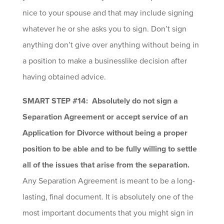
nice to your spouse and that may include signing
whatever he or she asks you to sign. Don’t sign
anything don’t give over anything without being in
a position to make a businesslike decision after
having obtained advice.
SMART STEP #14: Absolutely do not sign a
Separation Agreement or accept service of an
Application for Divorce without being a proper
position to be able and to be fully willing to settle
all of the issues that arise from the separation.
Any Separation Agreement is meant to be a long-
lasting, final document. It is absolutely one of the
most important documents that you might sign in