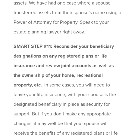
assets. We have had one case where a spouse
transferred assets from their spouse’s name using a
Power of Attorney for Property. Speak to your
estate planning lawyer right away.
SMART STEP #11: Reconsider your beneficiary
designations on any registered plans or life
insurance and review joint accounts as well as
the ownership of your home, recreational
property, etc.
In some cases, you will need to
leave your life insurance, with your spouse is the
designated beneficiary in place as security for
support. But if you don’t make any appropriate
changes, it may well be that your spouse will
receive the benefits of any registered plans or life