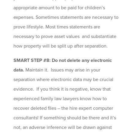
appropriate amount to be paid for children’s
expenses. Sometimes statements are necessary to
prove lifestyle. Most times statements are
necessary to prove asset values and substantiate
how property will be split up after separation.
SMART STEP #8: Do not delete any electronic
data.
Maintain it. Issues may arise in your
separation where electronic data may be crucial
evidence. If you think it is negative, know that
experienced family law lawyers know how to
recover deleted files – the hire expert computer
consultants! If something should be there and it’s
not, an adverse inference will be drawn against