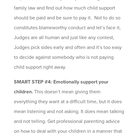
family law and find out how much child support
should be paid and be sure to pay it. Not to do so
constitutes blameworthy conduct and let’s face it,
Judges are all human and just like any contest,
Judges pick sides early and often and it’s too easy
to decide against somebody who is not paying
child support right away.
SMART STEP #4: Emotionally support your
children.
This doesn’t mean giving them
everything they want at a difficult time, but it does
mean listening and not asking. It does mean talking
and not telling. Get professional parenting advice
on how to deal with your children in a manner that