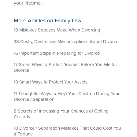
your lifetime.
More Articles on Family Law
18 Mistakes Spouses Make When Divorcing
38 Costly, Destructive Misconceptions About Divorce
16 Important Steps in Preparing for Divorce
17 Smart Ways to Protect Yourself Before You File for
Divorce
10 Smart Ways to Protect Your Assets
11 Thoughtful Ways to Help Your Children During Your
Divorce / Separation
8 Secrets of Increasing Your Chances of Getting
Custody
10 Divorce / Separation Mistakes That Could Cost You
a Fortune