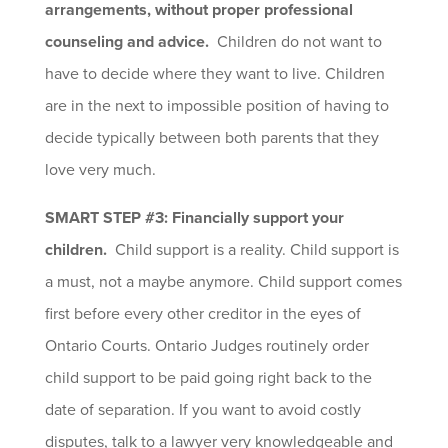
arrangements, without proper professional
counseling and advice.
Children do not want to
have to decide where they want to live. Children
are in the next to impossible position of having to
decide typically between both parents that they
love very much.
SMART STEP #3: Financially support your
children.
Child support is a reality. Child support is
a must, not a maybe anymore. Child support comes
first before every other creditor in the eyes of
Ontario Courts. Ontario Judges routinely order
child support to be paid going right back to the
date of separation. If you want to avoid costly
disputes, talk to a lawyer very knowledgeable and