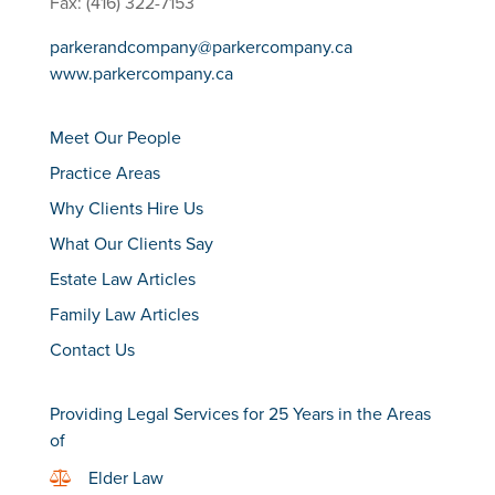
Fax: (416) 322-7153
parkerandcompany@parkercompany.ca
www.parkercompany.ca
Meet Our People
Practice Areas
Why Clients Hire Us
What Our Clients Say
Estate Law Articles
Family Law Articles
Contact Us
Providing Legal Services for 25 Years in the Areas
of
Elder Law