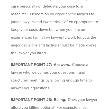
case personally or delegate your case to an
associate? Delegation by experienced lawyers to
junior lawyers and law clerks is often appropriate to
keep your costs down but when you hire an
experienced family law lawyer to work for you, the
major decisions and tactics should be made you’re
the lawyer you hired.
IMPORTANT POINT #7: Answers.
Choose a
lawyer who welcomes your questions – and
structures meetings by allowing enough time to
answer your questions.
IMPORTANT POINT #8: Billing.
Does your lawyer
afford you billing options? For example, most