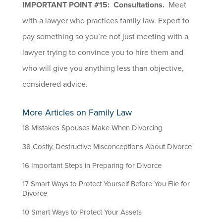
IMPORTANT POINT #15: Consultations.
Meet
with a lawyer who practices family law. Expert to
pay something so you’re not just meeting with a
lawyer trying to convince you to hire them and
who will give you anything less than objective,
considered advice.
More Articles on Family Law
18 Mistakes Spouses Make When Divorcing
38 Costly, Destructive Misconceptions About Divorce
16 Important Steps in Preparing for Divorce
17 Smart Ways to Protect Yourself Before You File for
Divorce
10 Smart Ways to Protect Your Assets