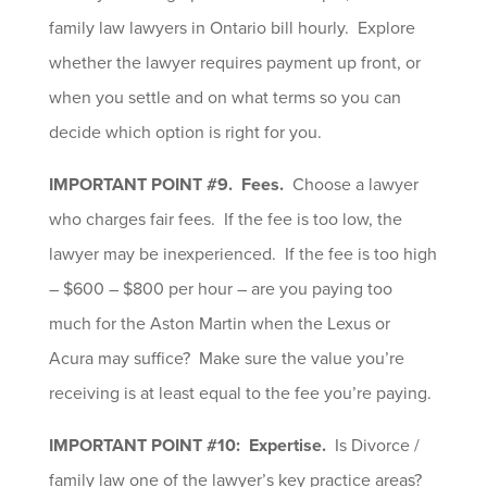
family law lawyers in Ontario bill hourly. Explore
whether the lawyer requires payment up front, or
when you settle and on what terms so you can
decide which option is right for you.
IMPORTANT POINT #9. Fees.
Choose a lawyer
who charges fair fees. If the fee is too low, the
lawyer may be inexperienced. If the fee is too high
– $600 – $800 per hour – are you paying too
much for the Aston Martin when the Lexus or
Acura may suffice? Make sure the value you’re
receiving is at least equal to the fee you’re paying.
IMPORTANT POINT #10: Expertise.
Is Divorce /
family law one of the lawyer’s key practice areas?