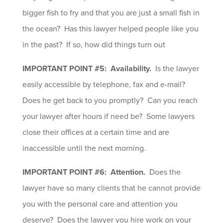
bigger fish to fry and that you are just a small fish in
the ocean? Has this lawyer helped people like you
in the past? If so, how did things turn out
IMPORTANT POINT #5: Availability.
Is the lawyer
easily accessible by telephone, fax and e-mail?
Does he get back to you promptly? Can you reach
your lawyer after hours if need be? Some lawyers
close their offices at a certain time and are
inaccessible until the next morning.
IMPORTANT POINT #6: Attention.
Does the
lawyer have so many clients that he cannot provide
you with the personal care and attention you
deserve? Does the lawyer you hire work on your