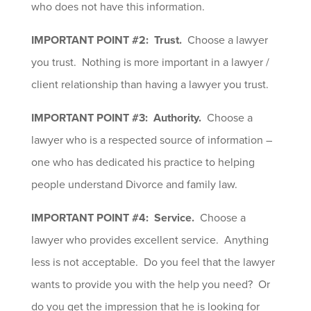
who does not have this information.
IMPORTANT POINT #2: Trust.
Choose a lawyer
you trust. Nothing is more important in a lawyer /
client relationship than having a lawyer you trust.
IMPORTANT POINT #3: Authority.
Choose a
lawyer who is a respected source of information –
one who has dedicated his practice to helping
people understand Divorce and family law.
IMPORTANT POINT #4: Service.
Choose a
lawyer who provides excellent service. Anything
less is not acceptable. Do you feel that the lawyer
wants to provide you with the help you need? Or
do you get the impression that he is looking for