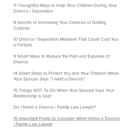
11 Thoughtful Ways to Help Your Children During Your
Divorce / Separation
8 Secrets of Increasing Your Chances of Getting
Custody
10 Divorce / Separation Mistakes That Could Cost You
a Fortune
9 Smart Ways to Reduce the Pain and Expense of
Divorce
14 Smart Steps to Protect You and Your Children When
Your Spouse Says “I want a Divorce”
15 Things NOT To Do When Your Spouse Says Your
Relationship is Over
Do I Need a Divorce / Family Law Lawyer?
15 Important Points to Consider When Hiring a Divorce
/ Family Law Lawyer