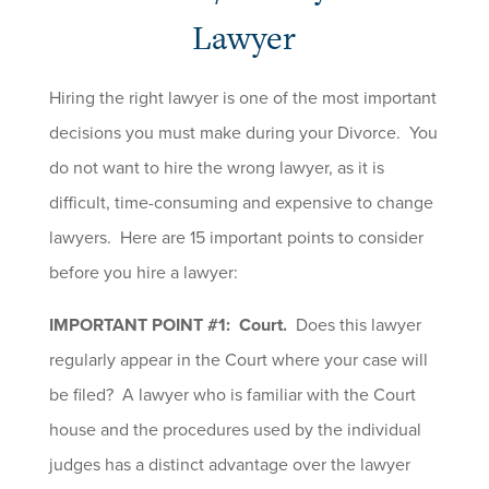
Lawyer
Hiring the right lawyer is one of the most important
decisions you must make during your Divorce. You
do not want to hire the wrong lawyer, as it is
difficult, time-consuming and expensive to change
lawyers. Here are 15 important points to consider
before you hire a lawyer:
IMPORTANT POINT #1: Court.
Does this lawyer
regularly appear in the Court where your case will
be filed? A lawyer who is familiar with the Court
house and the procedures used by the individual
judges has a distinct advantage over the lawyer