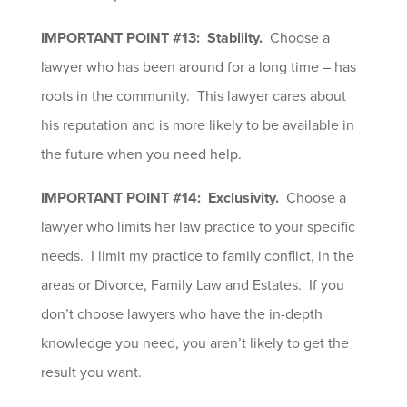
IMPORTANT POINT #13: Stability.
Choose a
lawyer who has been around for a long time – has
roots in the community. This lawyer cares about
his reputation and is more likely to be available in
the future when you need help.
IMPORTANT POINT #14: Exclusivity.
Choose a
lawyer who limits her law practice to your specific
needs. I limit my practice to family conflict, in the
areas or Divorce, Family Law and Estates. If you
don’t choose lawyers who have the in-depth
knowledge you need, you aren’t likely to get the
result you want.