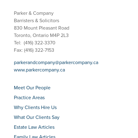
Parker & Company
Barristers & Solicitors
830 Mount Pleasant Road
Toronto, Ontario M4P 2L3
Tel: (416) 322-3370
Fax: (416) 322-7153
parkerandcompany@parkercompany.ca
www.parkercompany.ca
Meet Our People
Practice Areas
Why Clients Hire Us
What Our Clients Say
Estate Law Articles
Family Law Articles