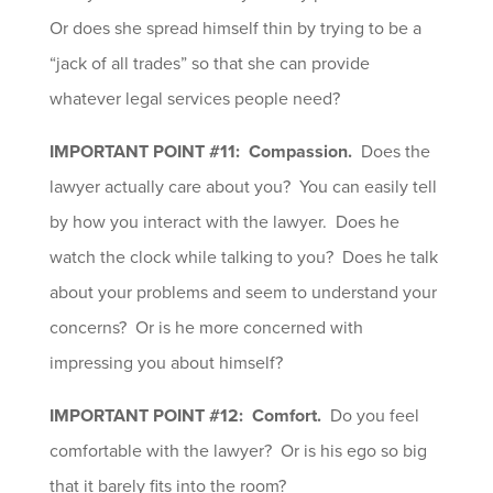
Or does she spread himself thin by trying to be a
“jack of all trades” so that she can provide
whatever legal services people need?
IMPORTANT POINT #11: Compassion.
Does the
lawyer actually care about you? You can easily tell
by how you interact with the lawyer. Does he
watch the clock while talking to you? Does he talk
about your problems and seem to understand your
concerns? Or is he more concerned with
impressing you about himself?
IMPORTANT POINT #12: Comfort.
Do you feel
comfortable with the lawyer? Or is his ego so big
that it barely fits into the room?