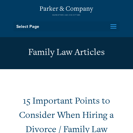
Select Page
Family Law Articles
15 Important Points to
Consider When Hiring a
Divorce / Family Law