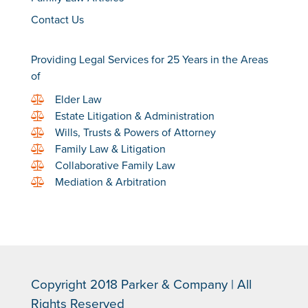
Contact Us
Providing Legal Services for 25 Years in the Areas
of
Elder Law
Estate Litigation & Administration
Wills, Trusts & Powers of Attorney
Family Law & Litigation
Collaborative Family Law
Mediation & Arbitration
Copyright 2018 Parker & Company | All
Rights Reserved