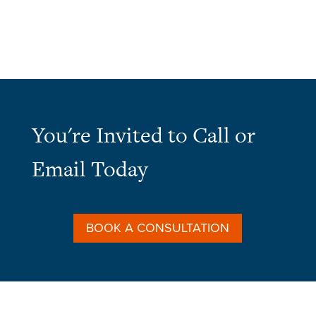
You're Invited to Call or
Email Today
BOOK A CONSULTATION